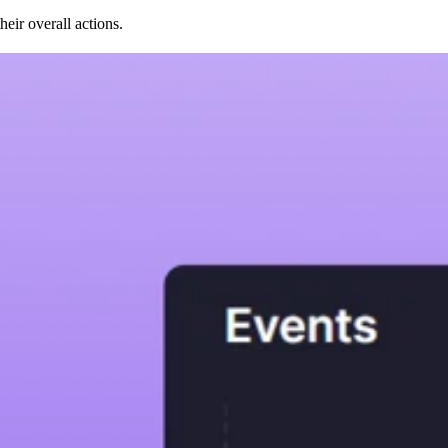
ir overall actions.