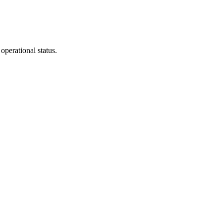
operational status.