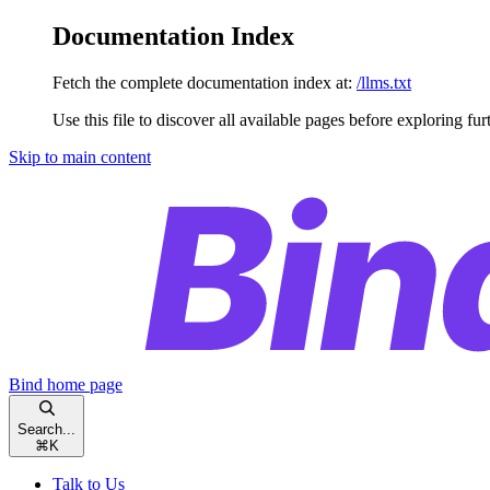
Documentation Index
Fetch the complete documentation index at:
/llms.txt
Use this file to discover all available pages before exploring fur
Skip to main content
Bind
home page
Search...
⌘
K
Talk to Us