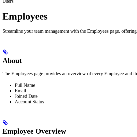
Users
Employees
Streamline your team management with the Employees page, offering insi
About
The Employees page provides an overview of every Employee and their
Full Name
Email
Joined Date
Account Status
Employee Overview