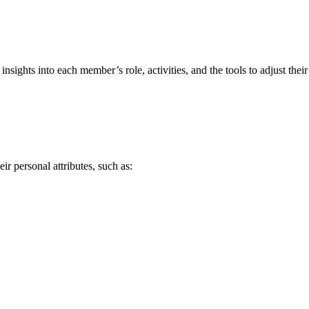
ghts into each member’s role, activities, and the tools to adjust their 
 personal attributes, such as: