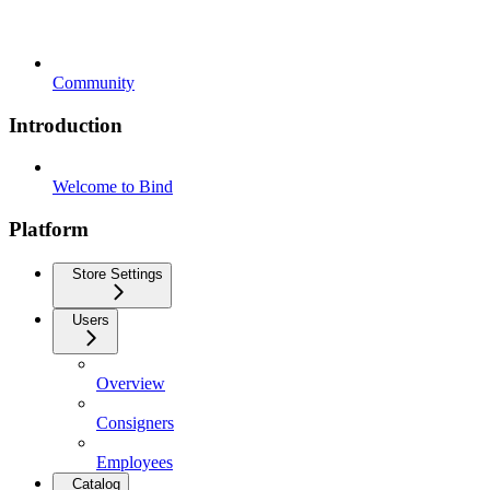
Community
Introduction
Welcome to Bind
Platform
Store Settings
Users
Overview
Consigners
Employees
Catalog