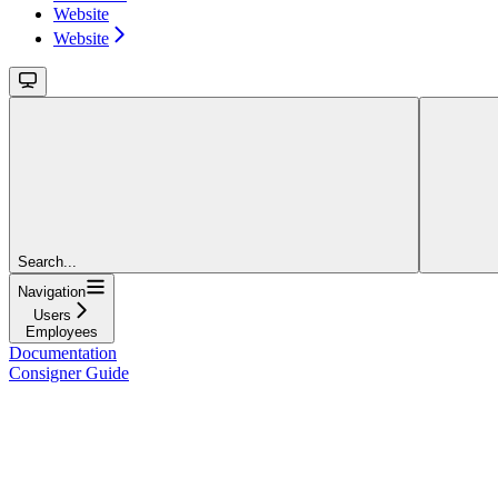
Website
Website
Search...
Navigation
Users
Employees
Documentation
Consigner Guide