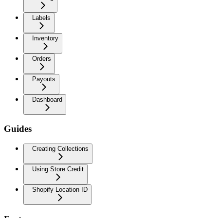
Labels
Inventory
Orders
Payouts
Dashboard
Guides
Creating Collections
Using Store Credit
Shopify Location ID