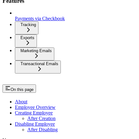
Features
Payments via Checkbook
Tracking
Exports
Marketing Emails
Transactional Emails
On this page
About
Employee Overview
Creating Employee
After Creation
Disabling Employee
After Disabling