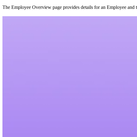
The Employee Overview page provides details for an Employee and the