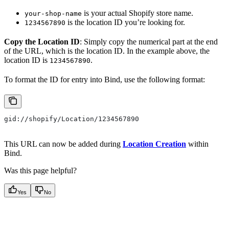
is your actual Shopify store name.
your-shop-name
is the location ID you’re looking for.
1234567890
Copy the Location ID
: Simply copy the numerical part at the end
of the URL, which is the location ID. In the example above, the
location ID is
.
1234567890
To format the ID for entry into Bind, use the following format:
gid://shopify/Location/1234567890
This URL can now be added during
Location Creation
within
Bind.
Was this page helpful?
Yes
No