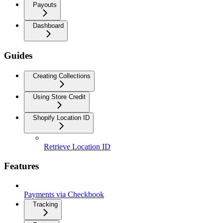
Payouts
Dashboard
Guides
Creating Collections
Using Store Credit
Shopify Location ID
Retrieve Location ID
Features
Payments via Checkbook
Tracking