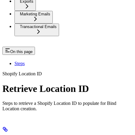
Exports
Marketing Emails
Transactional Emails
On this page
Steps
Shopify Location ID
Retrieve Location ID
Steps to retrieve a Shopify Location ID to populate for Bind
Location creation.