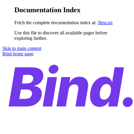
Documentation Index
Fetch the complete documentation index at:
/llms.txt
Use this file to discover all available pages before
exploring further.
Skip to main content
Bind
home page