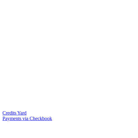
Credits Yard
Payments via Checkbook