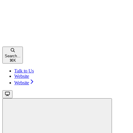
Search...
⌘
K
Talk to Us
Website
Website