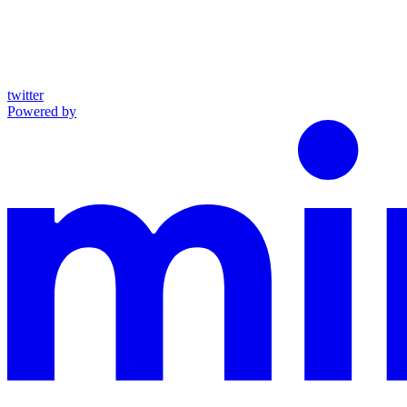
twitter
Powered by