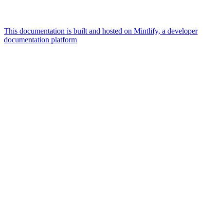
This documentation is built and hosted on Mintlify, a developer
documentation platform