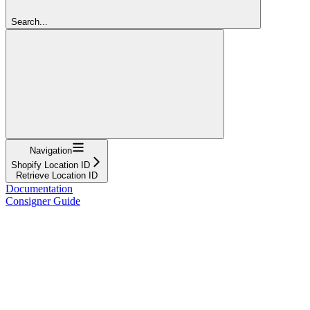
Search...
Navigation
Shopify Location ID
Retrieve Location ID
Documentation
Consigner Guide