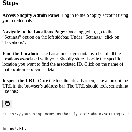
Steps
Access Shopify Admin Panel
: Log in to the Shopify account using
your credentials.
Navigate to the Locations Page
: Once logged in, go to the
“Settings” option on the left sidebar. Under “Settings,” click on
“Locations”.
Find the Location
: The Locations page contains a list of all the
locations associated with your Shopify store. Locate the specific
location you want to find the associated ID. Click on the name of
that location to open its details.
Inspect the URL
: Once the location details open, take a look at the
URL in the browser’s address bar. The URL should look something
like this:
https://your-shop-name.myshopify.com/admin/settings/loc
In this URL: