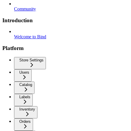
Community
Introduction
Welcome to Bind
Platform
Store Settings
Users
Catalog
Labels
Inventory
Orders